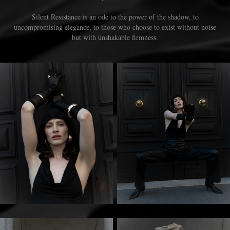
Silent Resistance is an ode to the power of the shadow, to
uncompromising elegance, to those who choose to exist without noise
but with unshakable firmness.