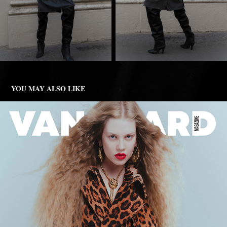
YOU MAY ALSO LIKE