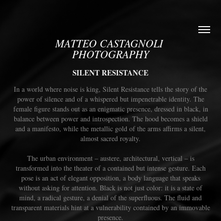
MATTEO CASTAGNOLI 
PHOTOGRAPHY
SILENT RESISTANCE
In a world where noise is king, Silent Resistance tells the story of the
power of silence and of a whispered but impenetrable identity. The
female figure stands out as an enigmatic presence, dressed in black, in
balance between power and introspection. The hood becomes a shield
and a manifesto, while the metallic gold of the arms affirms a silent,
almost sacred royalty.
The urban environment – ​​austere, architectural, vertical – is
transformed into the theater of a contained but intense gesture. Each
pose is an act of elegant opposition, a body language that speaks
without asking for attention. Black is not just color: it is a state of
mind, a radical gesture, a denial of the superfluous. The fluid and
transparent materials hint at a vulnerability contained by an immovable
presence.