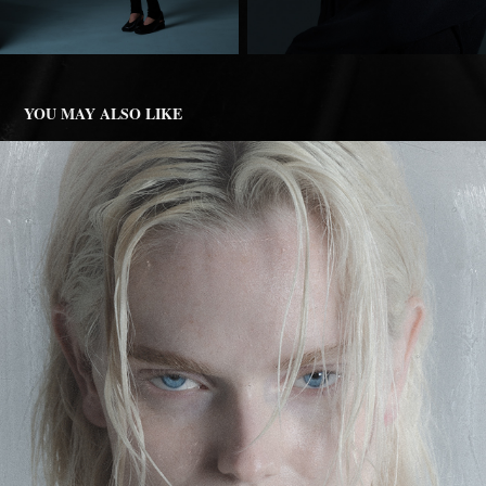
YOU MAY ALSO LIKE
MODERN NOIR
2025