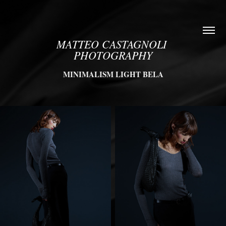
MATTEO CASTAGNOLI 
PHOTOGRAPHY
MINIMALISM LIGHT BELA